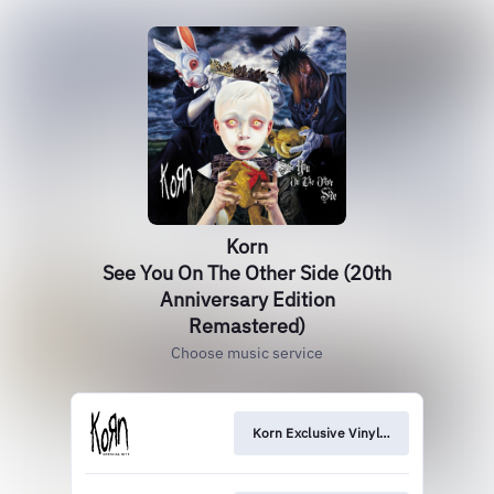
Korn
See You On The Other Side (20th
Anniversary Edition
Remastered)
Choose music service
Korn Exclusive Vinyl Pre-Order