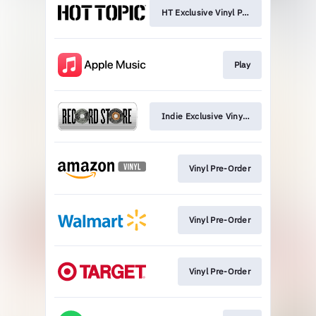
HT Exclusive Vinyl Pre-Order
Play
Indie Exclusive Vinyl Pre-Order
Vinyl Pre-Order
Vinyl Pre-Order
Vinyl Pre-Order