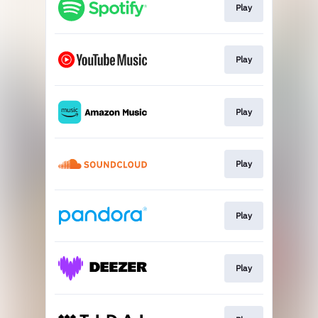
Play
Play
Play
Play
Play
Play