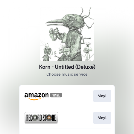
Korn - Untitled (Deluxe)
Choose music service
Vinyl
Vinyl