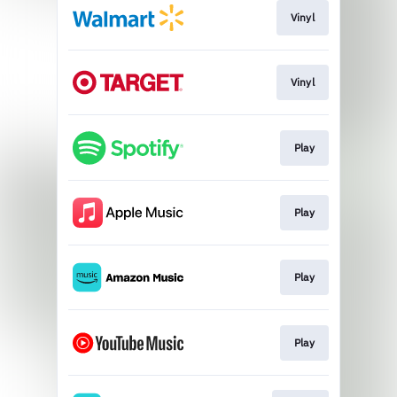
Vinyl
Vinyl
Play
Play
Play
Play